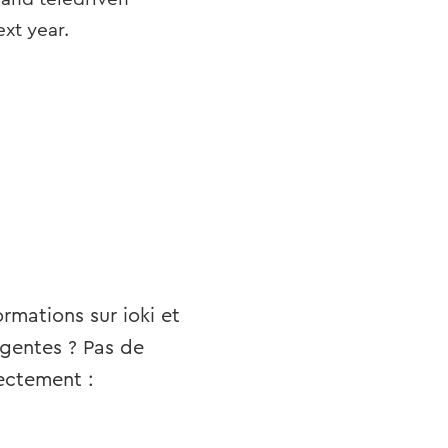
ext year.
rmations sur ioki et
igentes ? Pas de
ectement :