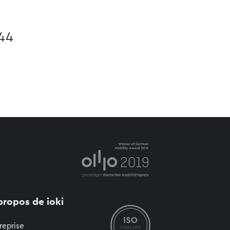
 44
propos de ioki
reprise