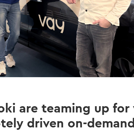
oki are teaming up for
otely driven on-demand