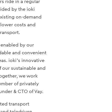
s ride in a regular
cided by the ioki
 existing on-demand
 lower costs and
transport.
 enabled by our
rdable and convenient
as. ioki’s innovative
f our sustainable and
 Together, we work
umber of privately
ounder & CTO of Vay.
sted transport
and teledriven