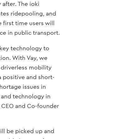
 after. The ioki
tates ridepooling, and
 first time users will
e in public transport.
 key technology to
tion. With Vay, we
 driverless mobility
 positive and short-
shortage issues in
 and technology in
lz, CEO and Co-founder
ill be picked up and