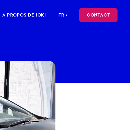
A PROPOS DE IOKI
FR ›
CONTACT