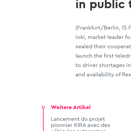
in public
(Frankfurt/Berlin, 15
ioki, market leader f
sealed their cooperat
launch the first teled
to driver shortages i
and availability of fle
Weitere Artikel
Lancement du projet
pionnier KIRA avec des