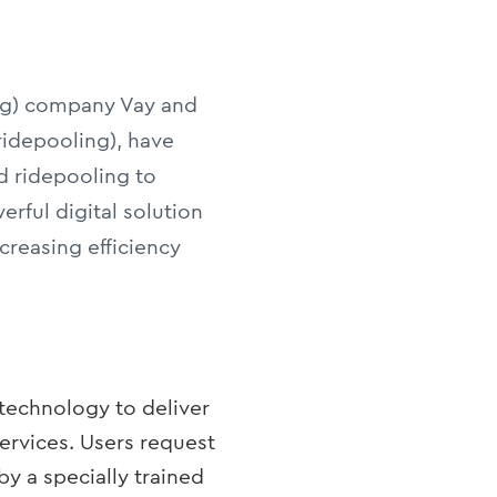
ving) company Vay and
ridepooling), have
d ridepooling to
erful digital solution
creasing efficiency
 technology to deliver
services. Users request
by a specially trained