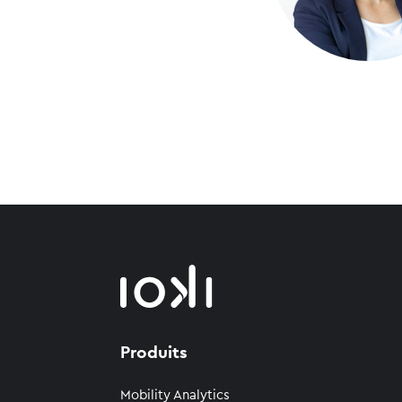
Produits
Mobility Analytics