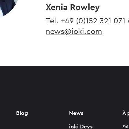
Xenia Rowley
Tel. ​+49 (0)
152 321 071
news@ioki.com
Blog
News
À 
ioki Devs
Ent