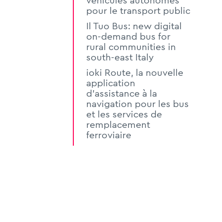
véhicules autonomes
pour le transport public
Il Tuo Bus: new digital
on-demand bus for
rural communities in
south-east Italy
ioki Route, la nouvelle
application
d’assistance à la
navigation pour les bus
et les services de
remplacement
ferroviaire