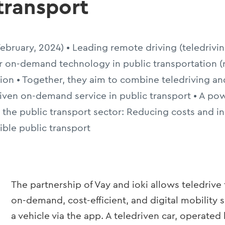
 transport
 February, 2024) • Leading remote driving (teledri
or on-demand technology in public transportation (
ion • Together, they aim to combine teledriving an
riven on-demand service in public transport • A pow
n the public transport sector: Reducing costs and in
xible public transport
The partnership of Vay and ioki allows teledrive
on-demand, cost-efficient, and digital mobility 
a vehicle via the app. A teledriven car, operated 