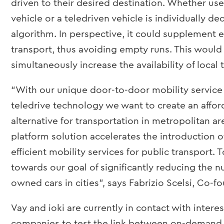
driven to their desired destination. Whether user
vehicle or a teledriven vehicle is individually de
algorithm. In perspective, it could supplement
transport, thus avoiding empty runs. This would
simultaneously increase the availability of local 
“With our unique door-to-door mobility service
teledrive technology we want to create an affo
alternative for transportation in metropolitan are
platform solution accelerates the introduction o
efficient mobility services for public transport.
towards our goal of significantly reducing the n
owned cars in cities”, says Fabrizio Scelsi, Co-f
Vay and ioki are currently in contact with intere
companies to test the link between on-demand 