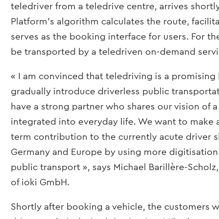
teledriver from a teledrive centre, arrives shortly
Platform’s algorithm calculates the route, facili
serves as the booking interface for users. For the
be transported by a teledriven on-demand servic
« I am convinced that teledriving is a promising
gradually introduce driverless public transporta
have a strong partner who shares our vision of a
integrated into everyday life. We want to make a
term contribution to the currently acute driver 
Germany and Europe by using more digitisation
public transport », says Michael Barillère-Scho
of ioki GmbH.
Shortly after booking a vehicle, the customers w