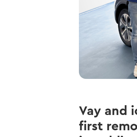
Vay and i
first rem