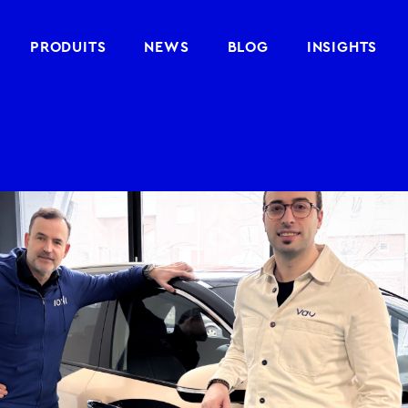
PRODUITS
NEWS
BLOG
INSIGHTS