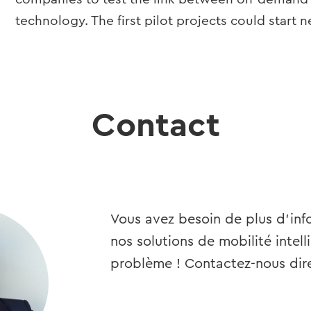
technology. The first pilot projects could start n
Contact
Vous avez besoin de plus d’info
nos solutions de mobilité intell
problème ! Contactez-nous dir