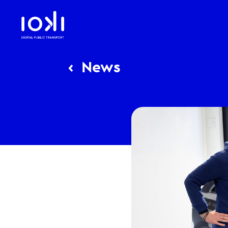
‹
News