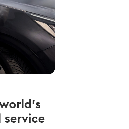
 world’s
 service