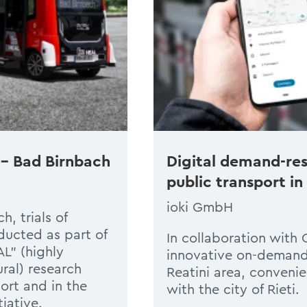
 – Bad Birnbach
Digital demand-res
public transport in
ioki GmbH
, trials of
ucted as part of
In collaboration with 
L” (highly
innovative on-demand s
ral) research
Reatini area, convenie
ort and in the
with the city of Rieti.
iative.