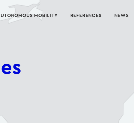
AUTONOMOUS MOBILITY
REFERENCES
NEWS
ies