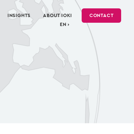
INSIGHTS
ABOUT IOKI
CONTACT
EN ›