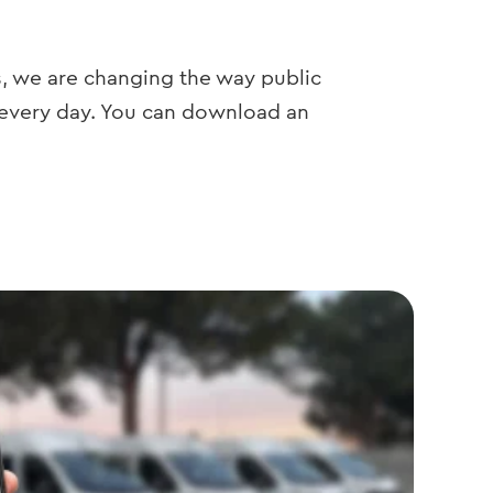
s, we are changing the way public
 every day. You can download an