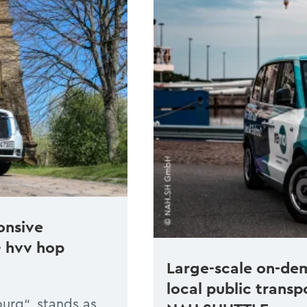
onsive
– hvv hop
Large-scale on-de
local public transp
urg“, stands as