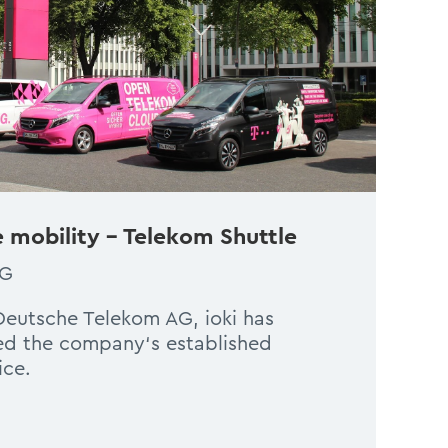
 mobility – Telekom Shuttle
AG
 Deutsche Telekom AG, ioki has
ed the company‘s established
ice.