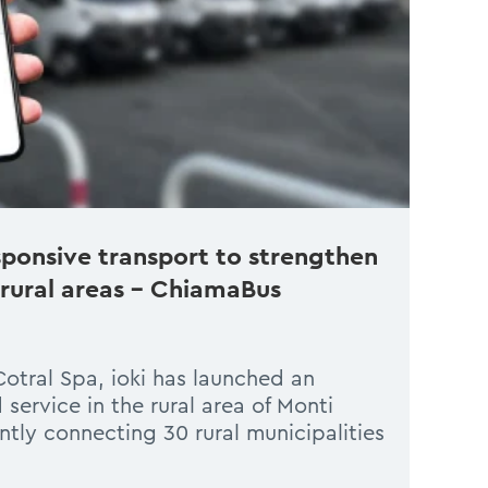
ponsive transport to strengthen
 rural areas – ChiamaBus
Cotral Spa, ioki has launched an
ervice in the rural area of Monti
ntly connecting 30 rural municipalities