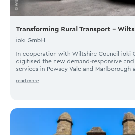
Transforming Rural Transport – Wilt
ioki GmbH
In cooperation with Wiltshire Council iok
digitised the new demand-responsive and 
services in Pewsey Vale and Marlborough a
read more