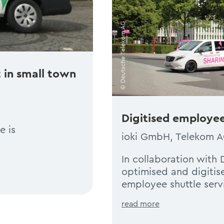
 in small town
Digitised employee
e is
ioki GmbH, Telekom 
In collaboration with
optimised and digitis
employee shuttle serv
read more