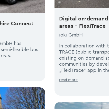
Digital on-demand 
shire Connect
areas – FlexiTrace
ioki GmbH
i GmbH has
In collaboration with 
semi-flexible bus
TRACE (public transpor
reas.
existing on-demand se
communities by deve
„FlexiTrace” app in t
read more