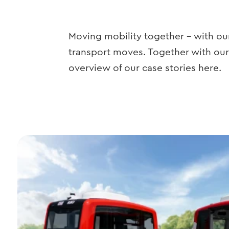
Moving mobility together – with our
transport moves. Together with our
overview of our case stories here.