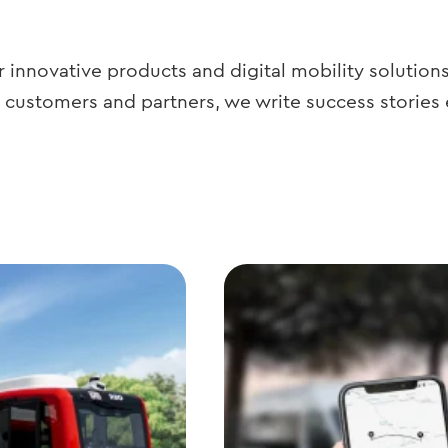
 innovative products and digital mobility solution
 customers and partners, we write success stories