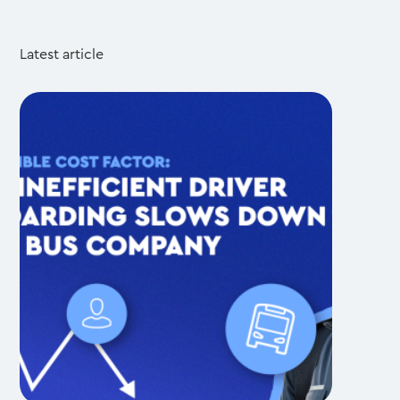
Latest article