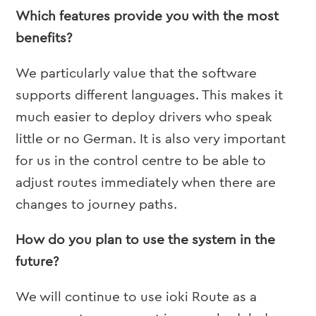
Which features provide you with the most
benefits?
We particularly value that the software
supports different languages. This makes it
much easier to deploy drivers who speak
little or no German. It is also very important
for us in the control centre to be able to
adjust routes immediately when there are
changes to journey paths.
How do you plan to use the system in the
future?
We will continue to use ioki Route as a