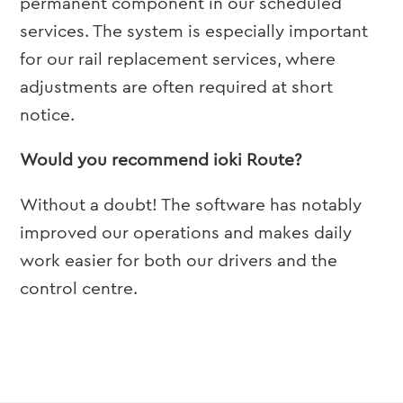
permanent component in our scheduled
services. The system is especially important
for our rail replacement services, where
adjustments are often required at short
notice.
Would you recommend ioki Route?
Without a doubt! The software has notably
improved our operations and makes daily
work easier for both our drivers and the
control centre.