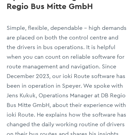
Regio Bus Mitte GmbH
Simple, flexible, dependable – high demands
are placed on both the control centre and
the drivers in bus operations. It is helpful
when you can count on reliable software for
route management and navigation. Since
December 2023, our ioki Route software has
been in operation in Speyer. We spoke with
Jens Kukuk, Operations Manager at DB Regio
Bus Mitte GmbH, about their experience with
ioki Route. He explains how the software has
changed the daily working routine of drivers
on their bus routes and shares his insights