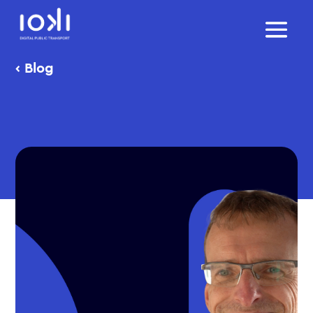
‹
Blog