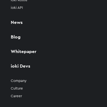
ioki Route
ioki API
News
Blog
Whitepaper
ioki Devs
Company
Culture
Career