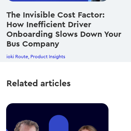
The Invisible Cost Factor:
How Inefficient Driver
Onboarding Slows Down Your
Bus Company
ioki Route
,
Product Insights
Related articles