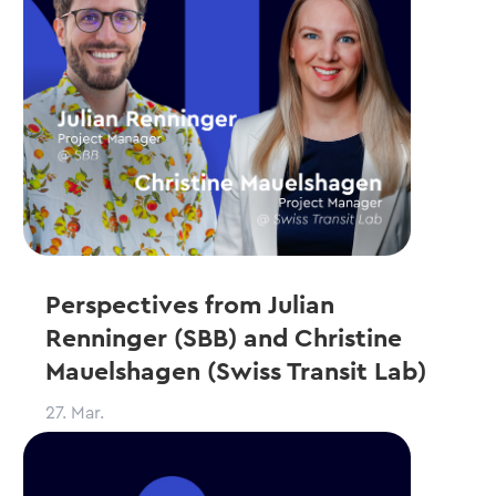
Perspectives from Julian
Renninger (SBB) and Christine
Mauelshagen (Swiss Transit Lab)
27. Mar.