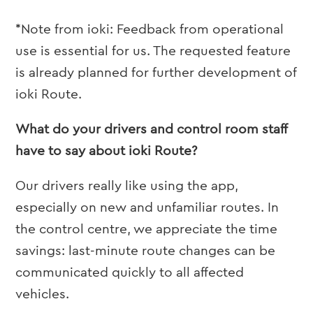
*Note from ioki: Feedback from operational
use is essential for us. The requested feature
is already planned for further development of
ioki Route.
What do your drivers and control room staff
have to say about ioki Route?
Our drivers really like using the app,
especially on new and unfamiliar routes. In
the control centre, we appreciate the time
savings: last-minute route changes can be
communicated quickly to all affected
vehicles.