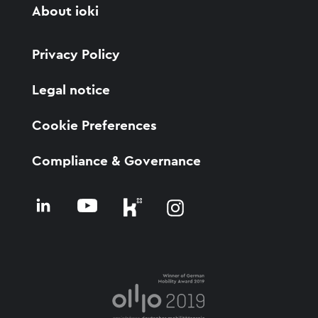
About ioki
Privacy Policy
Legal notice
Cookie Preferences
Compliance & Governance