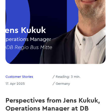
Customer Stories
/
Reading:
3
min.
17. Apr 2025
/ Germany
Perspectives from Jens Kukuk,
Operations Manager at DB