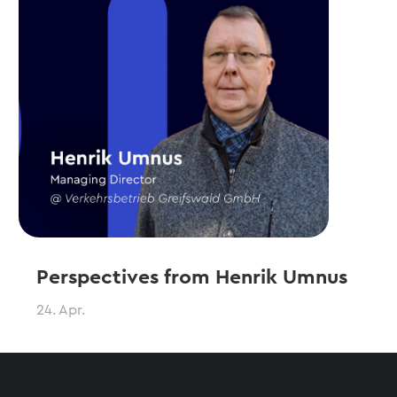
Perspectives from Henrik Umnus
24. Apr.