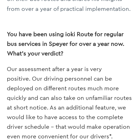
from over a year of practical implementation.
You have been using ioki Route for regular
bus services in Speyer for over a year now.
What’s your verdict?
Our assessment after a year is very
positive. Our driving personnel can be
deployed on different routes much more
quickly and can also take on unfamiliar routes
at short notice. As an additional feature, we
would like to have access to the complete
driver schedule – that would make operation
even more convenient for our drivers*.