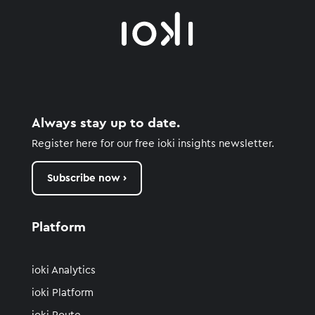
Always stay up to date.
Register here for our free ioki insights newsletter.
Subscribe now ›
Platform
ioki Analytics
ioki Platform