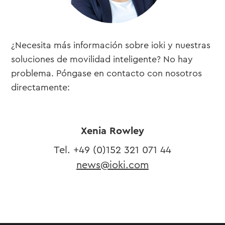
¿Necesita más información sobre ioki y nuestras
soluciones de movilidad inteligente? No hay
problema. Póngase en contacto con nosotros
directamente:
Xenia Rowley
Tel. ​+49 (0)
152 321 071 44
news@ioki.com