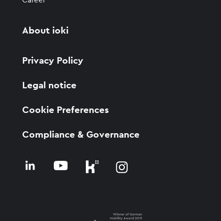
Career
About ioki
Privacy Policy
Legal notice
Cookie Preferences
Compliance & Governance