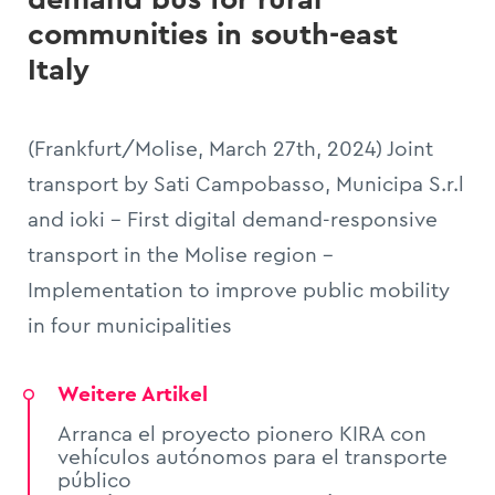
communities in south-east
Italy
(Frankfurt/Molise, March 27th, 2024) Joint
transport by Sati Campobasso, Municipa S.r.l
and ioki - First digital demand-responsive
transport in the Molise region -
Implementation to improve public mobility
in four municipalities
Weitere Artikel
Arranca el proyecto pionero KIRA con
vehículos autónomos para el transporte
público