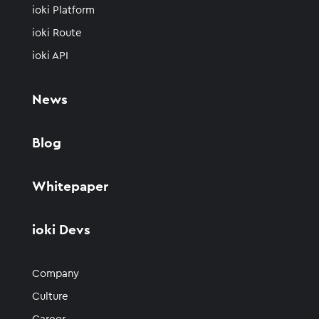
ioki Platform
ioki Route
ioki API
News
Blog
Whitepaper
ioki Devs
Company
Culture