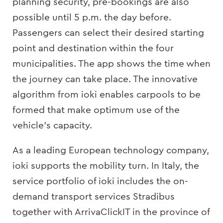
planning security, pre-bookings are also
possible until 5 p.m. the day before.
Passengers can select their desired starting
point and destination within the four
municipalities. The app shows the time when
the journey can take place. The innovative
algorithm from ioki enables carpools to be
formed that make optimum use of the
vehicle’s capacity.
As a leading European technology company,
ioki supports the mobility turn. In Italy, the
service portfolio of ioki includes the on-
demand transport services Stradibus
together with ArrivaClickIT in the province of