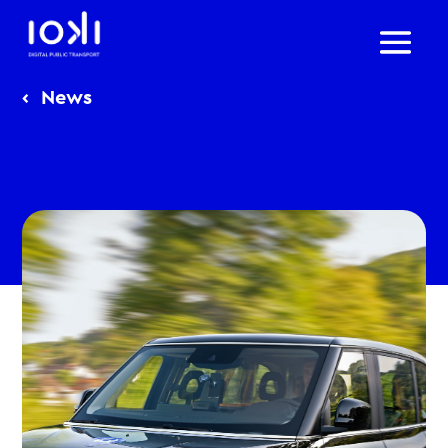
‹
News