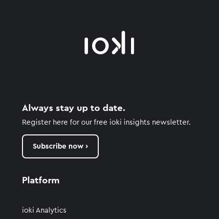
Always stay up to date.
Register here for our free ioki insights newsletter.
Subscribe now ›
Platform
ioki Analytics