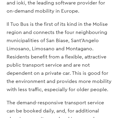
and ioki, the leading software provider for
on-demand mobility in Europe.
Il Tuo Bus is the first of its kind in the Molise
region and connects the four neighbouring
municipalities of San Biase, Sant’Angelo
Limosano, Limosano and Montagano.
Residents benefit from a flexible, attractive
public transport service and are not
dependent on a private car. This is good for
the environment and provides more mobility
with less traffic, especially for older people.
The demand-responsive transport service
can be booked daily, and, for additional