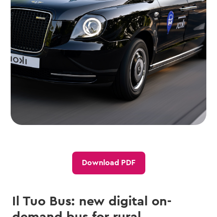
Download PDF
Il Tuo Bus: new digital on-
demand bus for rural