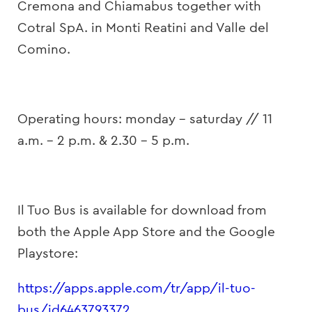
Cremona and Chiamabus together with
Cotral SpA. in Monti Reatini and Valle del
Comino.
Operating hours: monday – saturday // 11
a.m. – 2 p.m. & 2.30 – 5 p.m.
Il Tuo Bus is available for download from
both the Apple App Store and the Google
Playstore:
https://apps.apple.com/tr/app/il-tuo-
bus/id6463793372