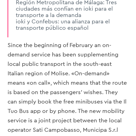
Región Metropolitana de Málaga: Tres
ciudades más confían en ioki para el
transporte a la demanda
ioki y Confebus: una alianza para el
transporte público español
Since the beginning of February an on-
demand service has been supplementing
local public transport in the south-east
Italian region of Molise. «On-demand»
means «on call», which means that the route
is based on the passengers’ wishes. They
can simply book the free minibuses via the Il
Tuo Bus app or by phone. The new mobility
service is a joint project between the local
operator Sati Campobasso, Municipa S.r.l