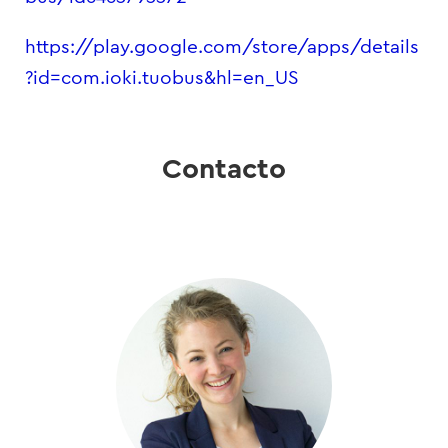
https://play.google.com/store/apps/details
?id=com.ioki.tuobus&hl=en_US
Contacto