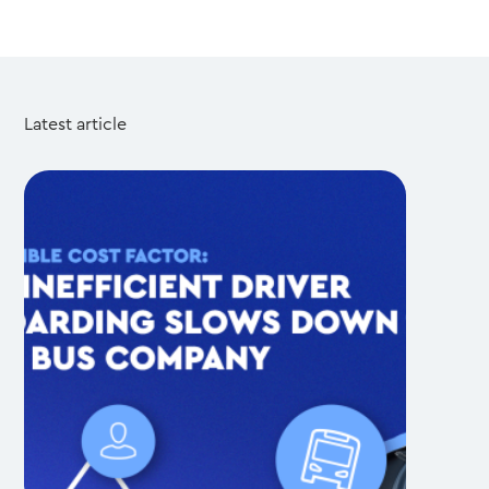
Latest article