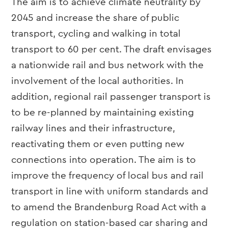
The aim is to achieve climate neutrality by
2045 and increase the share of public
transport, cycling and walking in total
transport to 60 per cent. The draft envisages
a nationwide rail and bus network with the
involvement of the local authorities. In
addition, regional rail passenger transport is
to be re-planned by maintaining existing
railway lines and their infrastructure,
reactivating them or even putting new
connections into operation. The aim is to
improve the frequency of local bus and rail
transport in line with uniform standards and
to amend the Brandenburg Road Act with a
regulation on station-based car sharing and