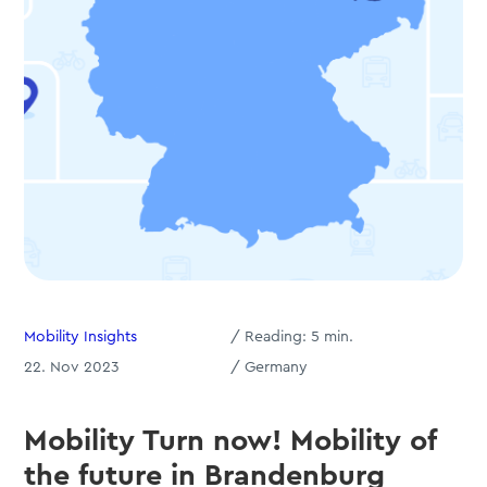
Mobility Insights
/
Reading:
5
min.
22. Nov 2023
/ Germany
Mobility Turn now! Mobility of
the future in Brandenburg