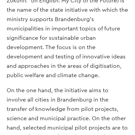
Zukunft” (in English: My City of the Future) is
the name of the state initiative with which the
ministry supports Brandenburg’s
municipalities in important topics of future
significance for sustainable urban
development. The focus is on the
development and testing of innovative ideas
and approaches in the areas of digitisation,
public welfare and climate change.
On the one hand, the initiative aims to
involve all cities in Brandenburg in the
transfer of knowledge from pilot projects,
science and municipal practice. On the other
hand, selected municipal pilot projects are to