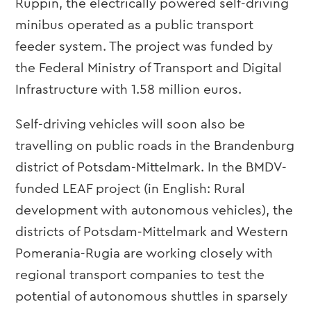
Ruppin, the electrically powered self-driving
minibus operated as a public transport
feeder system. The project was funded by
the Federal Ministry of Transport and Digital
Infrastructure with 1.58 million euros.
Self-driving vehicles will soon also be
travelling on public roads in the Brandenburg
district of Potsdam-Mittelmark. In the BMDV-
funded LEAF project (in English: Rural
development with autonomous vehicles), the
districts of Potsdam-Mittelmark and Western
Pomerania-Rugia are working closely with
regional transport companies to test the
potential of autonomous shuttles in sparsely