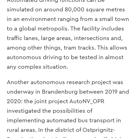
Automated driving functions can be
simulated on around 80,000 square metres
in an environment ranging from a small town
to a global metropolis. The facility includes
traffic lanes, large areas, intersections and,
among other things, tram tracks. This allows
autonomous driving to be tested in almost
any complex situation.
Another autonomous research project was
underway in Brandenburg between 2019 and
2020: the joint project AutoNV_OPR
investigated the possibilities of
implementing automated bus transport in
rural areas. In the district of Ostprignitz-