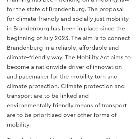
for the state of Brandenburg. The proposal
for climate-friendly and socially just mobility
in Brandenburg has been in place since the
beginning of July 2023. The aim is to connect
Brandenburg in a reliable, affordable and
climate-friendly way. The Mobility Act aims to
become a nationwide driver of innovation
and pacemaker for the mobility turn and
climate protection. Climate protection and
transport are to be linked and
environmentally friendly means of transport
are to be prioritised over other forms of
mobility.