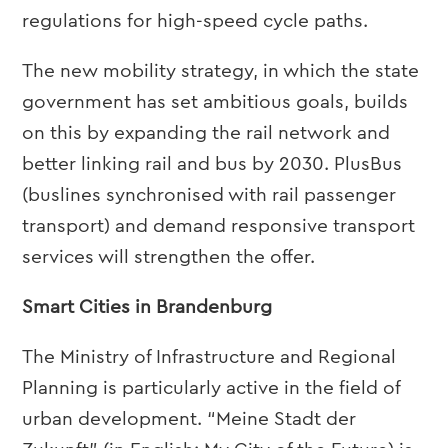
regulations for high-speed cycle paths.
The new mobility strategy, in which the state
government has set ambitious goals, builds
on this by expanding the rail network and
better linking rail and bus by 2030. PlusBus
(buslines synchronised with rail passenger
transport) and demand responsive transport
services will strengthen the offer.
Smart Cities in Brandenburg
The Ministry of Infrastructure and Regional
Planning is particularly active in the field of
urban development. “Meine Stadt der