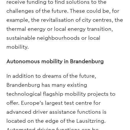
receive funding to find solutions to the
challenges of the future. These could be, for
example, the revitalisation of city centres, the
thermal energy or local energy transition,
sustainable neighbourhoods or local
mobility.
Autonomous mobility in Brandenburg
In addition to dreams of the future,
Brandenburg has many existing
technological flagship mobility projects to
offer. Europe’s largest test centre for
advanced driver assistance functions is
located on the edge of the Lausitzring.