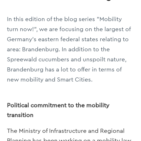
In this edition of the blog series "Mobility
turn now!", we are focusing on the largest of
Germany's eastern federal states relating to
area: Brandenburg. In addition to the
Spreewald cucumbers and unspoilt nature,
Brandenburg has a lot to offer in terms of
new mobility and Smart Cities.
Political commitment to the mobility
transition
The Ministry of Infrastructure and Regional
Planning has been working on a mobility law