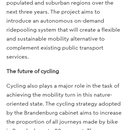
populated and suburban regions over the
next three years. The project aims to
introduce an autonomous on-demand
ridepooling system that will create a flexible
and sustainable mobility alternative to
complement existing public transport
services.
The future of cycling
Cycling also plays a major role in the task of
achieving the mobility turn in this nature-
oriented state. The cycling strategy adopted
by the Brandenburg cabinet aims to increase
the proportion of all journeys made by bike