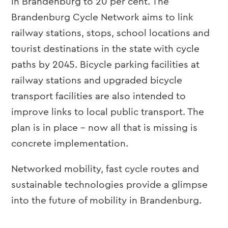
in Brandenburg to 20 per cent. The
Brandenburg Cycle Network aims to link
railway stations, stops, school locations and
tourist destinations in the state with cycle
paths by 2045. Bicycle parking facilities at
railway stations and upgraded bicycle
transport facilities are also intended to
improve links to local public transport. The
plan is in place – now all that is missing is
concrete implementation.
Networked mobility, fast cycle routes and
sustainable technologies provide a glimpse
into the future of mobility in Brandenburg.