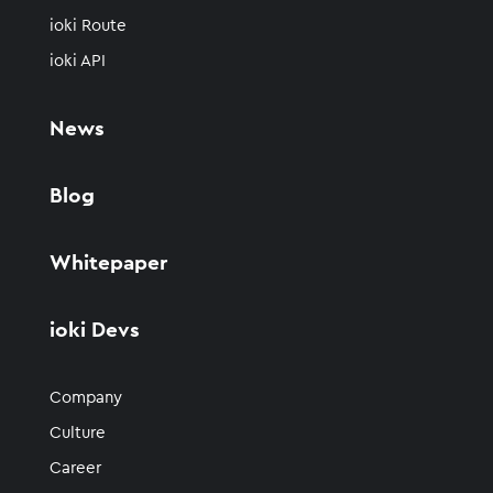
ioki Route
ioki API
News
Blog
Whitepaper
ioki Devs
Company
Culture
Career