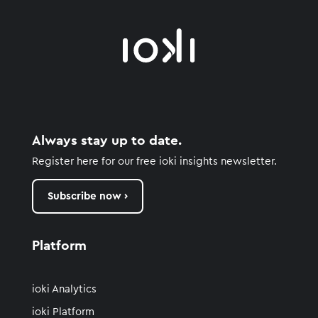
Always stay up to date.
Register here for our free ioki insights newsletter.
Subscribe now ›
Platform
ioki Analytics
ioki Platform