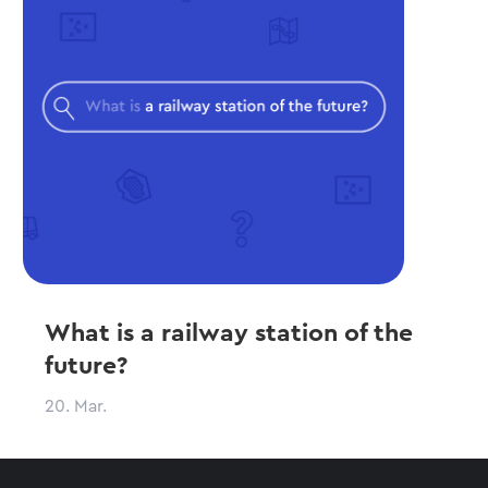
What is a railway station of the
future?
20. Mar.