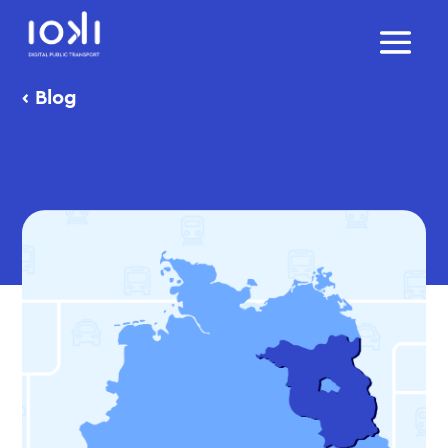
‹
Blog