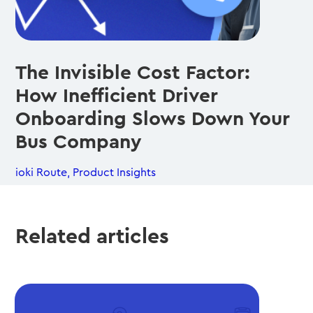
The Invisible Cost Factor:
How Inefficient Driver
Onboarding Slows Down Your
Bus Company
ioki Route
,
Product Insights
Related articles