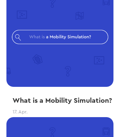
What is a Mobility Simulation?
17. Apr.