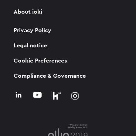
About ioki
Privacy Policy
Legal notice
Cookie Preferences
Compliance & Governance