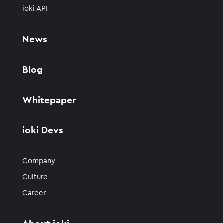
ioki API
News
Blog
Whitepaper
ioki Devs
Company
Culture
Career