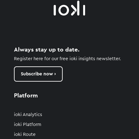
Always stay up to date.
Register here for our free ioki insights newsletter.
Subscribe now ›
Platform
ioki Analytics
ioki Platform
ioki Route