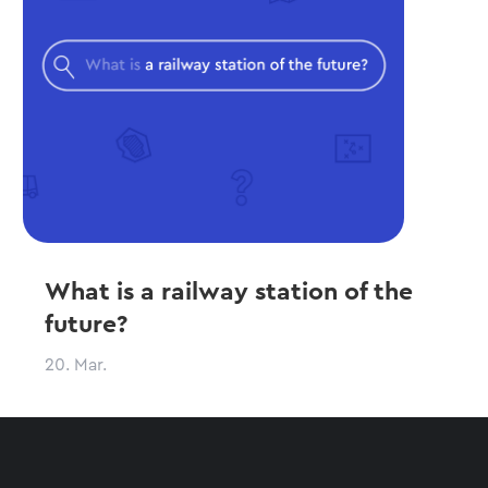
What is a railway station of the
future?
20. Mar.