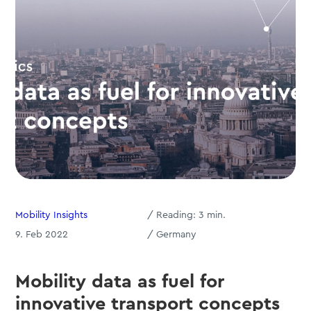
Mobility Insights
/
Reading:
3
min.
9. Feb 2022
/ Germany
Mobility data as fuel for
innovative transport concepts