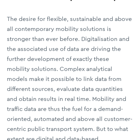
The desire for flexible, sustainable and above
all contemporary mobility solutions is
stronger than ever before. Digitalisation and
the associated use of data are driving the
further development of exactly these
mobility solutions. Complex analytical
models make it possible to link data from
different sources, evaluate data quantities
and obtain results in real time. Mobility and
traffic data are thus the fuel for a demand-
oriented, automated and above all customer-
centric public transport system. But to what
extent are digital and data-based