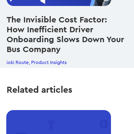
The Invisible Cost Factor:
How Inefficient Driver
Onboarding Slows Down Your
Bus Company
ioki Route
,
Product Insights
Related articles