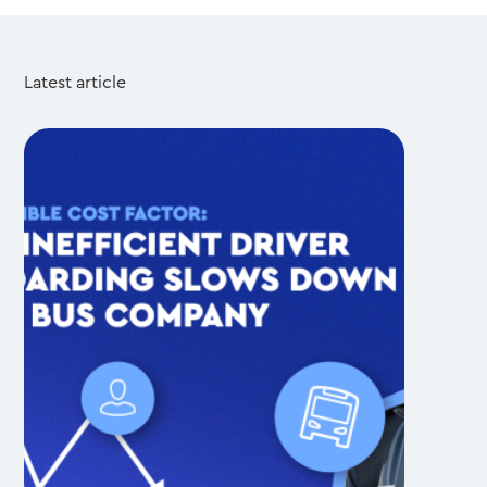
Latest article