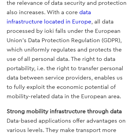
the relevance of data security and protection
also increases. With a core
data
infrastructure located in Europe
, all data
processed by ioki falls under the European
Union’s Data Protection Regulation (GDPR),
which uniformly regulates and protects the
use of all personal data. The right to data
portability, i.e. the right to transfer personal
data between service providers, enables us
to fully exploit the economic potential of
mobility-related data in the European area.
Strong mobility infrastructure through data
Data-based applications offer advantages on
various levels. They make transport more