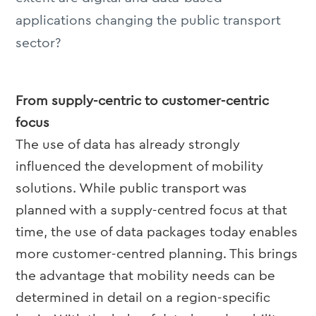
applications changing the public transport
sector?
From supply-centric to customer-centric
focus
The use of data has already strongly
influenced the development of mobility
solutions. While public transport was
planned with a supply-centred focus at that
time, the use of data packages today enables
more customer-centred planning. This brings
the advantage that mobility needs can be
determined in detail on a region-specific