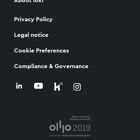
About ioki
Privacy Policy
Legal notice
Cookie Preferences
Compliance & Governance