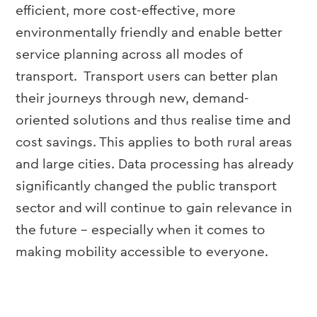
efficient, more cost-effective, more
environmentally friendly and enable better
service planning across all modes of
transport. Transport users can better plan
their journeys through new, demand-
oriented solutions and thus realise time and
cost savings. This applies to both rural areas
and large cities. Data processing has already
significantly changed the public transport
sector and will continue to gain relevance in
the future – especially when it comes to
making mobility accessible to everyone.