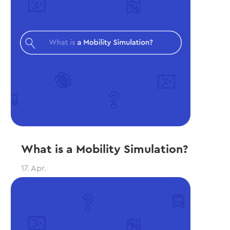
What is a Mobility Simulation?
17. Apr.