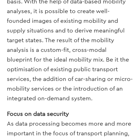
basis. With the help of data-based mobility
analyses, it is possible to create well-
founded images of existing mobility and
supply situations and to derive meaningful
target states.
The result of the mobility
analysis is a custom-fit, cross-modal
blueprint for the ideal mobility mix. Be it the
optimisation of existing public transport
services, the addition of car-sharing or micro-
mobility services or the introduction of an
integrated on-demand system.
Focus on data security
As data processing becomes more and more
important in the focus of transport planning,