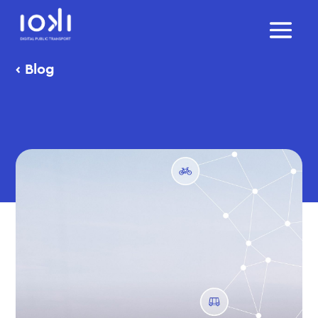
‹
Blog