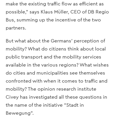
make the existing traffic flow as efficient as
possible,” says Klaus Müller, CEO of DB Regio
Bus, summing up the incentive of the two
partners.
But what about the Germans’ perception of
mobility? What do citizens think about local
public transport and the mobility services
available in the various regions? What wishes
do cities and municipalities see themselves
confronted with when it comes to traffic and
mobility? The opinion research institute
Civey has investigated all these questions in
the name of the initiative “Stadt in
Bewegung”.