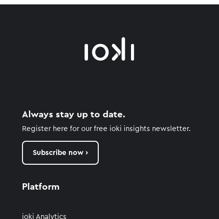
Always stay up to date.
Register here for our free ioki insights newsletter.
Subscribe now ›
Platform
ioki Analytics