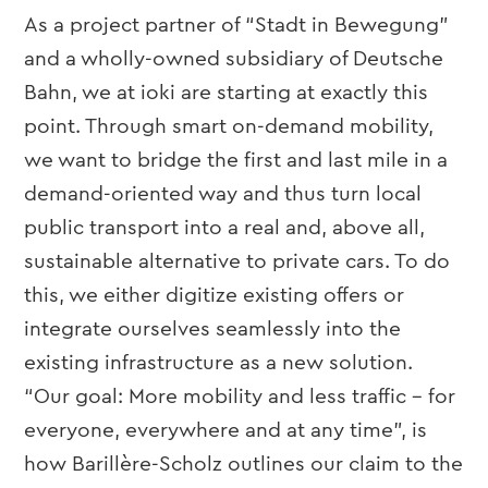
As a project partner of “Stadt in Bewegung”
and a wholly-owned subsidiary of Deutsche
Bahn, we at ioki are starting at exactly this
point. Through smart on-demand mobility,
we want to bridge the first and last mile in a
demand-oriented way and thus turn local
public transport into a real and, above all,
sustainable alternative to private cars. To do
this, we either digitize existing offers or
integrate ourselves seamlessly into the
existing infrastructure as a new solution.
“Our goal: More mobility and less traffic – for
everyone, everywhere and at any time”, is
how Barillère-Scholz outlines our claim to the