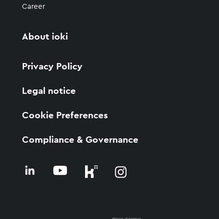
Career
About ioki
Privacy Policy
Legal notice
Cookie Preferences
Compliance & Governance