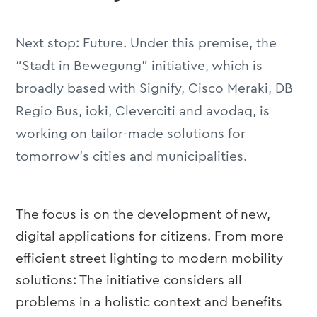
Next stop: Future. Under this premise, the
“Stadt in Bewegung” initiative, which is
broadly based with Signify, Cisco Meraki, DB
Regio Bus, ioki, Cleverciti and avodaq, is
working on tailor-made solutions for
tomorrow’s cities and municipalities.
The focus is on the development of new,
digital applications for citizens. From more
efficient street lighting to modern mobility
solutions: The initiative considers all
problems in a holistic context and benefits