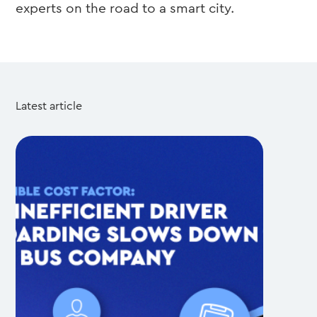
experts on the road to a smart city.
Latest article