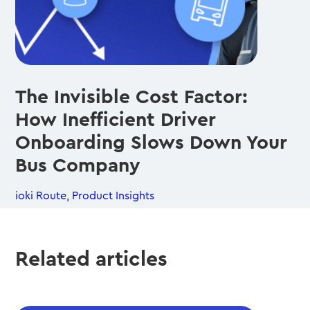
The Invisible Cost Factor:
How Inefficient Driver
Onboarding Slows Down Your
Bus Company
ioki Route
,
Product Insights
Related articles