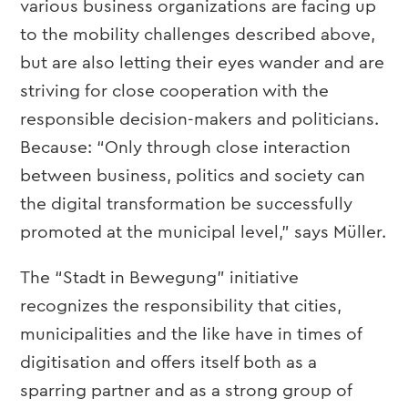
various business organizations are facing up
to the mobility challenges described above,
but are also letting their eyes wander and are
striving for close cooperation with the
responsible decision-makers and politicians.
Because: “Only through close interaction
between business, politics and society can
the digital transformation be successfully
promoted at the municipal level,” says Müller.
The “Stadt in Bewegung” initiative
recognizes the responsibility that cities,
municipalities and the like have in times of
digitisation and offers itself both as a
sparring partner and as a strong group of