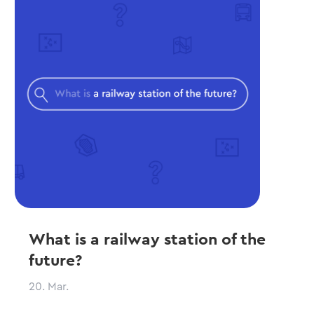
What is a railway station of the
future?
20. Mar.