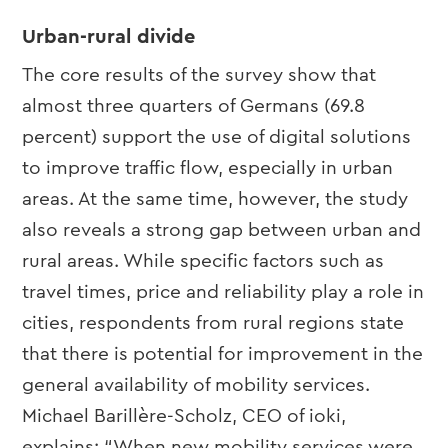
Urban-rural divide
The core results of the survey show that
almost three quarters of Germans (69.8
percent) support the use of digital solutions
to improve traffic flow, especially in urban
areas. At the same time, however, the study
also reveals a strong gap between urban and
rural areas. While specific factors such as
travel times, price and reliability play a role in
cities, respondents from rural regions state
that there is potential for improvement in the
general availability of mobility services.
Michael Barillère-Scholz, CEO of ioki,
explains: “When new mobility services were