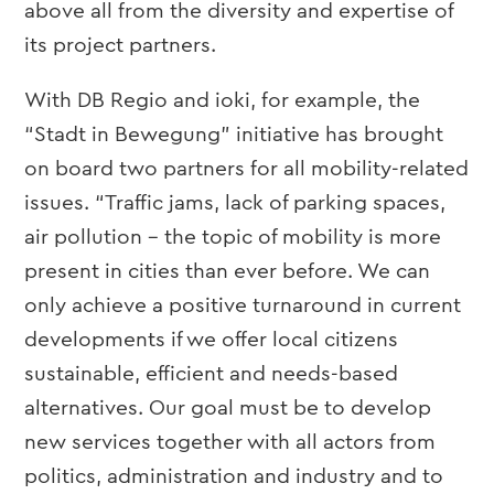
above all from the diversity and expertise of
its project partners.
With DB Regio and ioki, for example, the
“Stadt in Bewegung” initiative has brought
on board two partners for all mobility-related
issues. “Traffic jams, lack of parking spaces,
air pollution – the topic of mobility is more
present in cities than ever before. We can
only achieve a positive turnaround in current
developments if we offer local citizens
sustainable, efficient and needs-based
alternatives. Our goal must be to develop
new services together with all actors from
politics, administration and industry and to