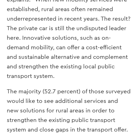
established, rural areas often remained
underrepresented in recent years. The result?
The private car is still the undisputed leader
here. Innovative solutions, such as on-
demand mobility, can offer a cost-efficient
and sustainable alternative and complement
and strengthen the existing local public
transport system.
The majority (52.7 percent) of those surveyed
would like to see additional services and
new solutions for rural areas in order to
strengthen the existing public transport
system and close gaps in the transport offer.