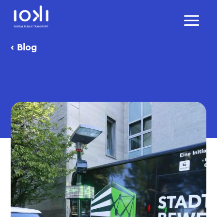
‹
Blog