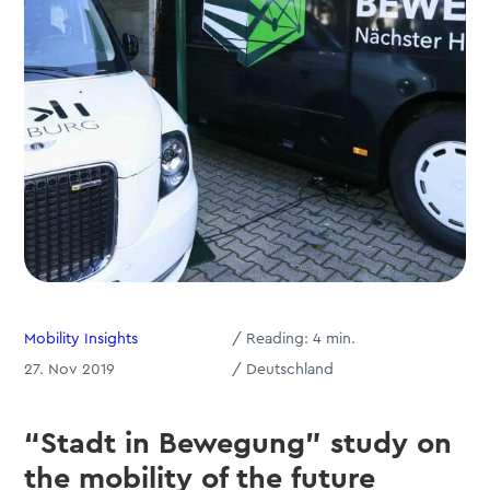
Mobility Insights
/
Reading:
4
min.
27. Nov 2019
/ Deutschland
“Stadt in Bewegung” study on
the mobility of the future