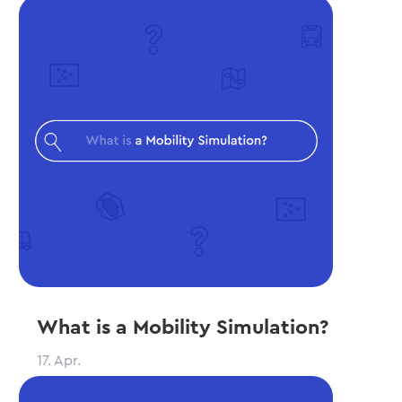
What is a Mobility Simulation?
17. Apr.