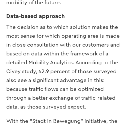
mobility of the future.
Data-based approach
The decision as to which solution makes the
most sense for which operating area is made
in close consultation with our customers and
based on data within the framework of a
detailed Mobility Analytics. According to the
Civey study, 42.9 percent of those surveyed
also see a significant advantage in this:
because traffic flows can be optimized
through a better exchange of traffic-related
data, as those surveyed expect.
With the “Stadt in Bewegung” initiative, the