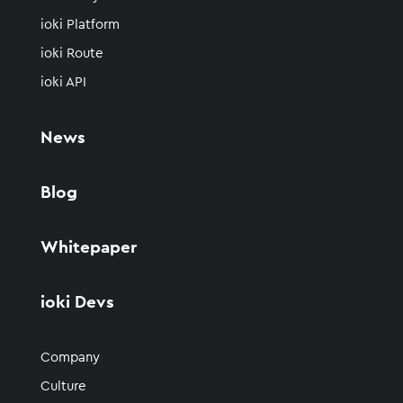
ioki Platform
ioki Route
ioki API
News
Blog
Whitepaper
ioki Devs
Company
Culture